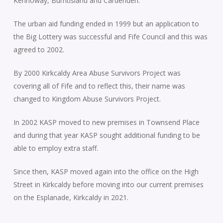
Kennoway, Burntisland and Cardenden.
The urban aid funding ended in 1999 but an application to
the Big Lottery was successful and Fife Council and this was
agreed to 2002.
By 2000 Kirkcaldy Area Abuse Survivors Project was
covering all of Fife and to reflect this, their name was
changed to Kingdom Abuse Survivors Project.
In 2002 KASP moved to new premises in Townsend Place
and during that year KASP sought additional funding to be
able to employ extra staff.
Since then, KASP moved again into the office on the High
Street in Kirkcaldy before moving into our current premises
on the Esplanade, Kirkcaldy in 2021.