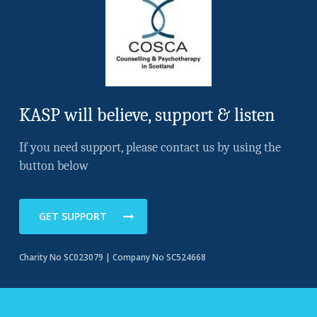
KASP will believe, support & listen
If you need support, please contact us by using the
button below
GET SUPPORT
Charity No SC023079 | Company No SC524668