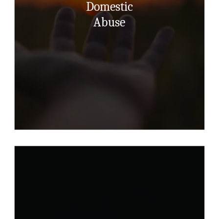
Domestic
counsellor will listen, accept, believe,
care, won’t judge and nurture ….and will
Abuse
help you understand the complex mix of
feelings and emotions.
Read More Here