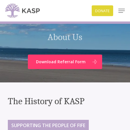
Skip
Men
DONATE
to
Close
main
Menu
content
About Us
Download Referral Form
The History of KASP
SUPPORTING THE PEOPLE OF FIFE