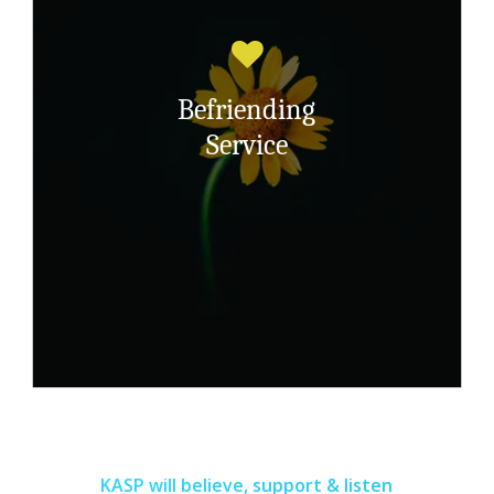
Offering survivors of childhood sexual
abuse a befriending service to reduce
isolation and improve social skills.
Befriending
Service
Read More Here
KASP will believe, support & listen