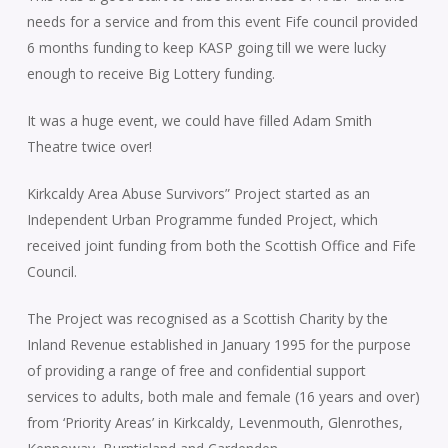
needs for a service and from this event Fife council provided
6 months funding to keep KASP going till we were lucky
enough to receive Big Lottery funding.
It was a huge event, we could have filled Adam Smith
Theatre twice over!
Kirkcaldy Area Abuse Survivors” Project started as an
Independent Urban Programme funded Project, which
received joint funding from both the Scottish Office and Fife
Council.
The Project was recognised as a Scottish Charity by the
Inland Revenue established in January 1995 for the purpose
of providing a range of free and confidential support
services to adults, both male and female (16 years and over)
from ‘Priority Areas’ in Kirkcaldy, Levenmouth, Glenrothes,