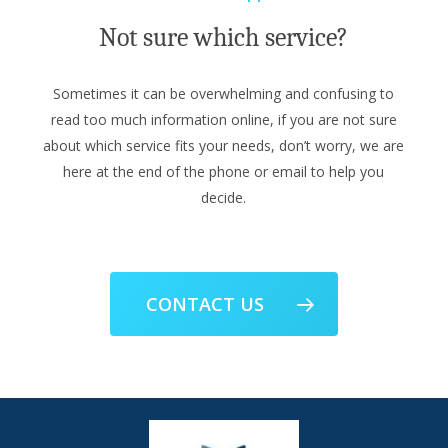
Not sure which service?
Sometimes it can be overwhelming and confusing to
read too much information online, if you are not sure
about which service fits your needs, don’t worry, we are
here at the end of the phone or email to help you
decide.
CONTACT US