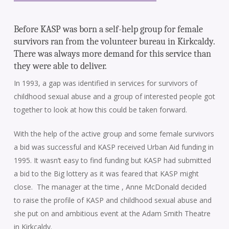
Before KASP was born a self-help group for female
survivors ran from the volunteer bureau in Kirkcaldy.
There was always more demand for this service than
they were able to deliver.
In 1993, a gap was identified in services for survivors of
childhood sexual abuse and a group of interested people got
together to look at how this could be taken forward.
With the help of the active group and some female survivors
a bid was successful and KASP received Urban Aid funding in
1995. It wasn’t easy to find funding but KASP had submitted
a bid to the Big lottery as it was feared that KASP might
close. The manager at the time , Anne McDonald decided
to raise the profile of KASP and childhood sexual abuse and
she put on and ambitious event at the Adam Smith Theatre
in Kirkcaldy.