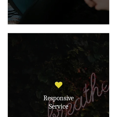
This service was initiated specifically for
clients who need 1-1 emotional and/or
practical support to deal with the ‘here
and now’ to cope with their difficulties
Responsive
due to the trauma they have suffered.
Service