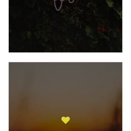
Read More Here
Counselling is about working together ,
you and your counsellor helping with the
muddle that is left behind having suffered
childhood sexual abuse.
Its having a space for you, your