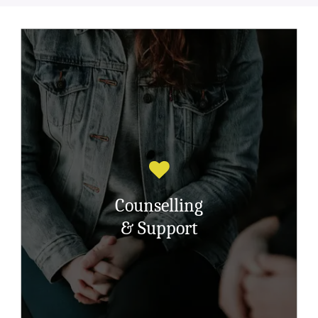
Counselling is about working together ,
you and your counsellor helping with the
muddle that is left behind having suffered
childhood sexual abuse.
Its having a space for you, your
Counselling
counsellor will listen, accept, believe,
care, won’t judge and nurture ….and will
& Support
help you understand the complex mix of
feelings and emotions.
Read More Here