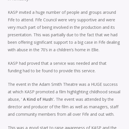
KASP invited a huge number of people and groups around
Fife to attend. Fife Council were very supportive and were
very much part of being involved in the production and its
presentation. This was partially due to the fact that we had
been offering significant support to a big case in Fife dealing
with abuse in the 70’s in a children’s home in Ellie.
KASP had proved that a service was needed and that
funding had to be found to provide this service.
The event in the Adam Smith Theatre was a HUGE success
at which KASP promoted a film highlighting childhood sexual
abuse, ‘
A Kind of Hush’.
The event was attended by the
director and producer of the film as well as managers, staff
and community members from all over Fife and out with.
This was a good start to raise awareness of KASP and the