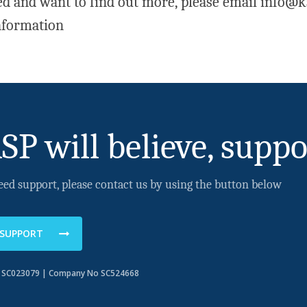
ted and want to find out more, please email info@k
nformation
SP will believe, suppo
eed support, please contact us by using the button below
 SUPPORT
o SC023079 | Company No SC524668