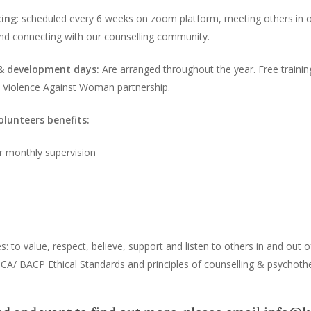
ting
: scheduled every 6 weeks on zoom platform, meeting others in 
 and connecting with our counselling community.
 & development days:
Are arranged throughout the year. Free training
e Violence Against Woman partnership.
olunteers benefits:
hr monthly supervision
 to value, respect, believe, support and listen to others in and out o
CA/ BACP Ethical Standards and principles of counselling & psychoth