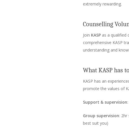
extremely rewarding.
Counselling Volu
Join
KASP
as a qualified 
comprehensive KASP traini
understanding and know
What KASP has to
KASP has an experienced
promote the values of K
Support & supervision
Group supervision
: 2hr
best suit you)