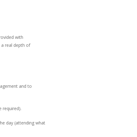
rovided with
 a real depth of
uragement and to
 required).
the day (attending what