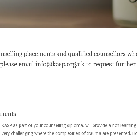
nselling placements and qualified counsellors who
 please email info@kasp.org.uk to request further
ements
h
KASP
as part of your counselling diploma, will provide a rich learning 
 very challenging where the complexities of trauma are presented. H