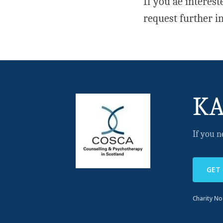
If you ae interes
request further i
KA
If you n
GET
Charity N