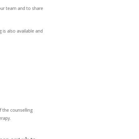
our team and to share
 is also available and
f the counselling
erapy.