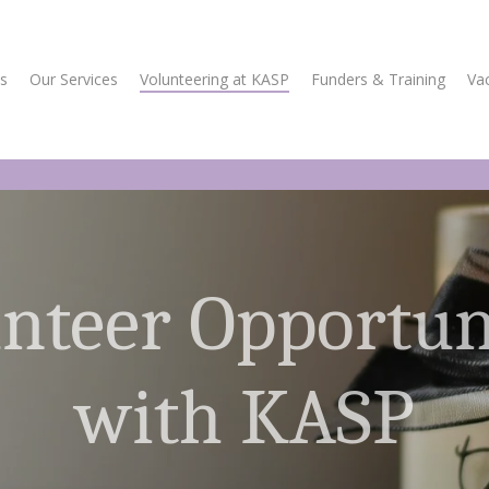
s
Our Services
Volunteering at KASP
Funders & Training
Va
nteer Opportun
with KASP