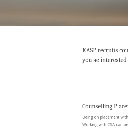
KASP recruits cou
you ae interested
Counselling Plac
Being on placement wit
Working with CSA can be