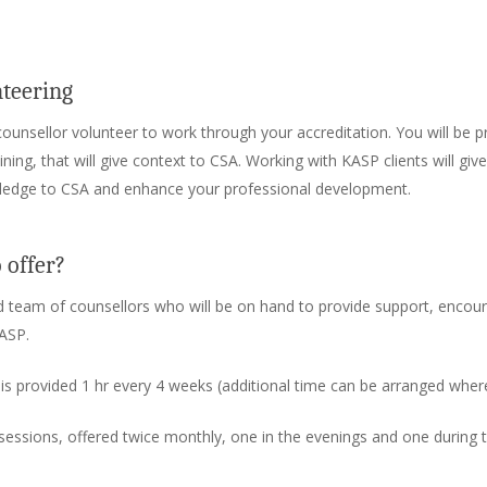
nteering
counsellor volunteer to work through your accreditation. You will be p
ng, that will give context to CSA. Working with KASP clients will give
ledge to CSA and enhance your professional development.
 offer?
 team of counsellors who will be on hand to provide support, enco
ASP.
: is provided 1 hr every 4 weeks (additional time can be arranged where
 sessions, offered twice monthly, one in the evenings and one during 