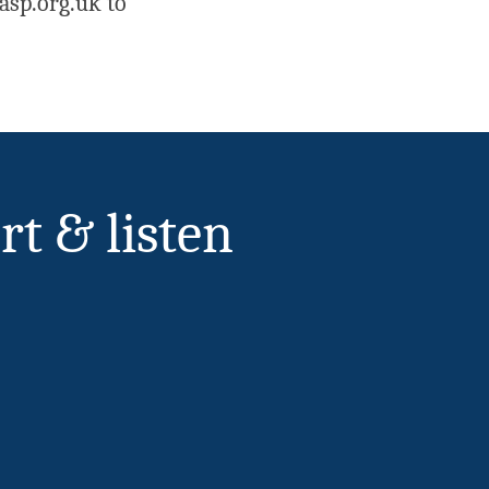
asp.org.uk to
rt & listen