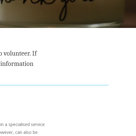
 volunteer. If
 information
in a specialised service.
owever, can also be