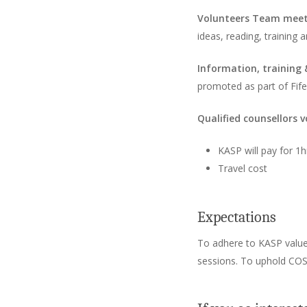
Volunteers Team mee
ideas, reading, training
Information, training
promoted as part of Fif
Qualified counsellors v
KASP will pay for 1
Travel cost
Expectations
To adhere to KASP values:
sessions. To uphold COS