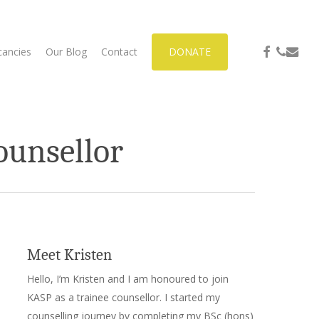
facebook
phone
email
cancies
Our Blog
Contact
DONATE
ounsellor
Meet Kristen
Hello, I’m Kristen and I am honoured to join
KASP as a trainee counsellor. I started my
counselling journey by completing my BSc (hons)