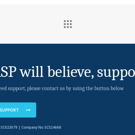
SP will believe, suppo
eed support, please contact us by using the button below
 SUPPORT
o SC023079 | Company No SC524668