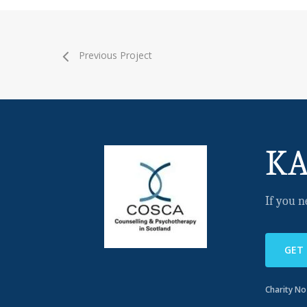
Previous Project
KA
If you n
GET
Charity N