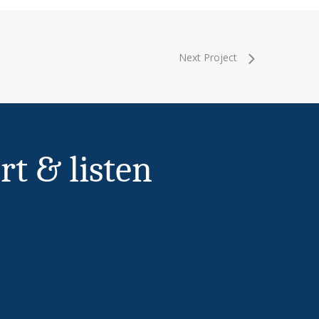
Next Project
rt & listen