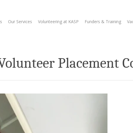
s
Our Services
Volunteering at KASP
Funders & Training
Va
 Volunteer Placement C