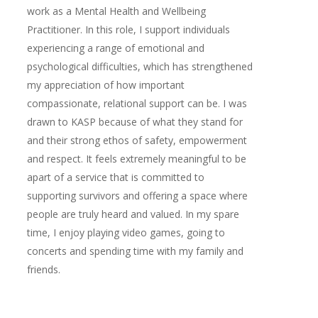
work as a Mental Health and Wellbeing
Practitioner. In this role, I support individuals
experiencing a range of emotional and
psychological difficulties, which has strengthened
my appreciation of how important
compassionate, relational support can be. I was
drawn to KASP because of what they stand for
and their strong ethos of safety, empowerment
and respect. It feels extremely meaningful to be
apart of a service that is committed to
supporting survivors and offering a space where
people are truly heard and valued. In my spare
time, I enjoy playing video games, going to
concerts and spending time with my family and
friends.