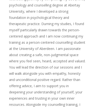
psychology and counselling degree at Abertay
University, where I developed a strong
foundation in psychological theory and
therapeutic practice. Durning my studies, I found
myself particularly drawn towards the person-
centered approach and I am now continuing my
training as a person-centered counselling student
at the University of Aberdeen. I am passionate
about creating a safe, non-judgmental space
where you feel seen, heard, accepted and valued.
You will lead the direction of our sessions and I
will walk alongside you with empathy, honesty
and unconditional positive regard. Rather than
offering advice, I aim to support you in
deepening your understanding of yourself, your
experiences and trusting in your own inner
resources. Alongside my counselling training, I