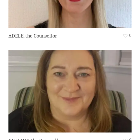
0
ADELE, the Counsellor
0