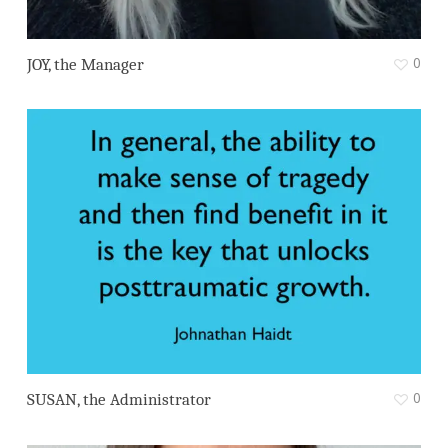
0
JOY, the Manager
0
SUSAN, the Administrator