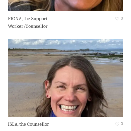
0
FIONA, the Support
Worker/Counsellor
0
ISLA, the Counsellor