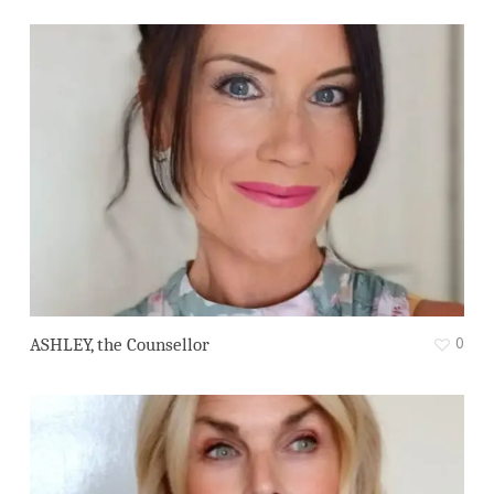
0
ASHLEY, the Counsellor