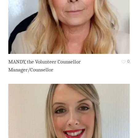
0
MANDY, the Volunteer Counsellor
Manager/Counsellor