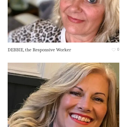
0
DEBBIE, the Responsive Worker