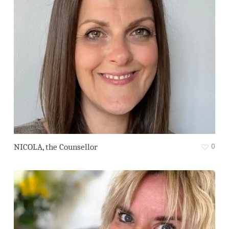
0
NICOLA, the Counsellor