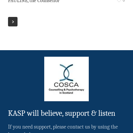
PAULINE, the Counsellor
KASP will believe, support & listen
If you need support, please contact us by using the