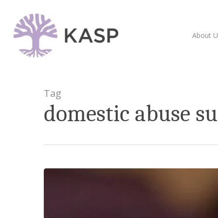
Skip
to
main
About U
content
Tag
domestic abuse s
Fife
Cedar
Plus
–