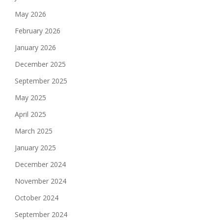
May 2026
February 2026
January 2026
December 2025
September 2025
May 2025
April 2025
March 2025
January 2025
December 2024
November 2024
October 2024
September 2024