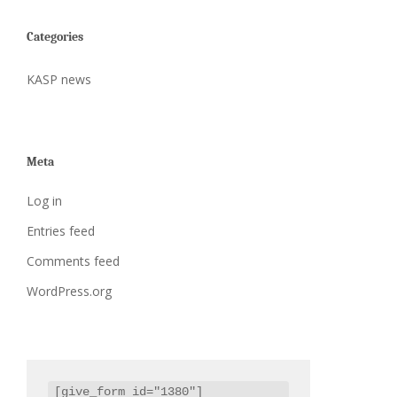
Categories
KASP news
Meta
Log in
Entries feed
Comments feed
WordPress.org