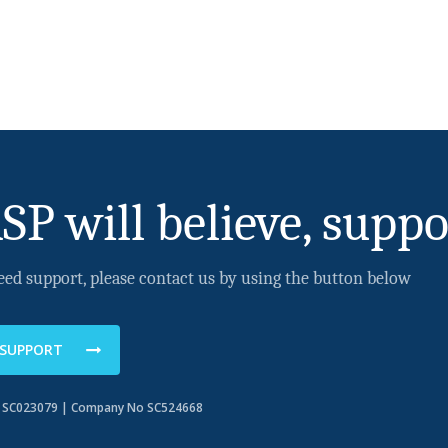
SP will believe, suppo
eed support, please contact us by using the button below
 SUPPORT
o SC023079 | Company No SC524668