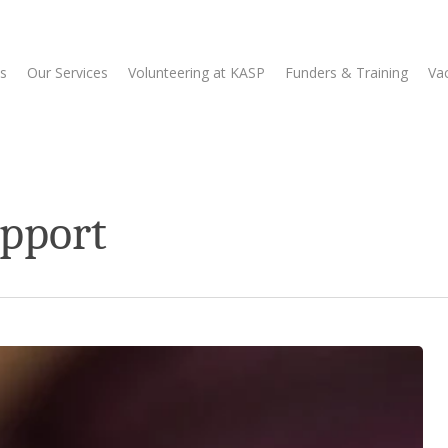
s
Our Services
Volunteering at KASP
Funders & Training
Va
upport