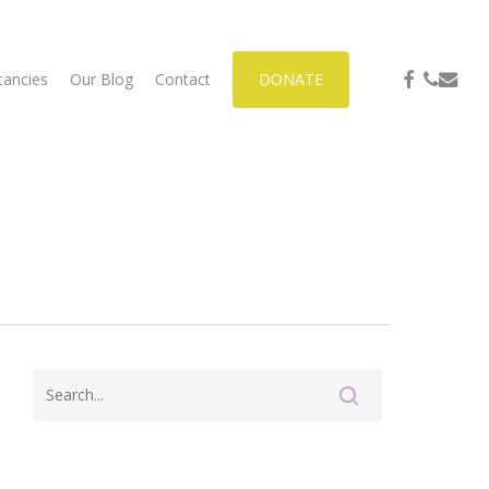
facebook
phone
email
cancies
Our Blog
Contact
DONATE