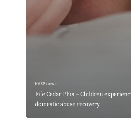
KASP news
Fife Cedar Plus – Children experienc
domestic abuse recovery