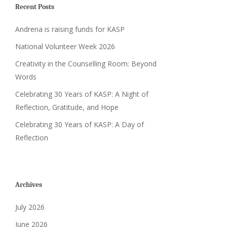
Recent Posts
Andrena is raising funds for KASP
National Volunteer Week 2026
Creativity in the Counselling Room: Beyond
Words
Celebrating 30 Years of KASP: A Night of
Reflection, Gratitude, and Hope
Celebrating 30 Years of KASP: A Day of
Reflection
Archives
July 2026
June 2026