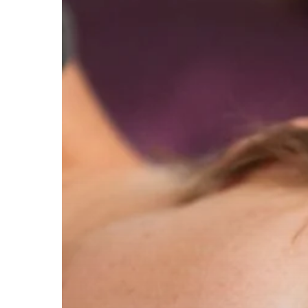
Children
experiencing
domestic
abuse
recovery