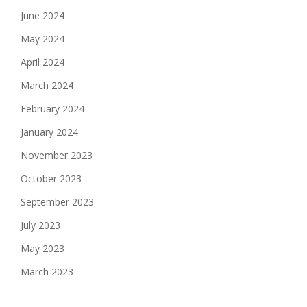
June 2024
May 2024
April 2024
March 2024
February 2024
January 2024
November 2023
October 2023
September 2023
July 2023
May 2023
March 2023