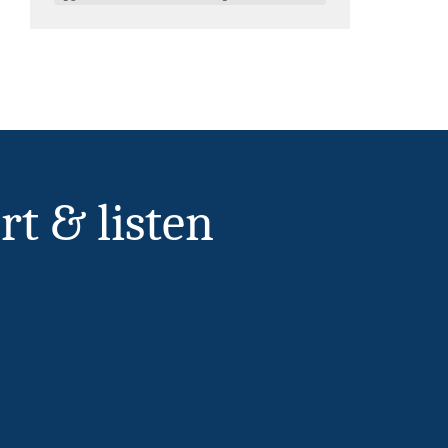
rt & listen