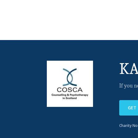
KA
If you n
GET
Charity N