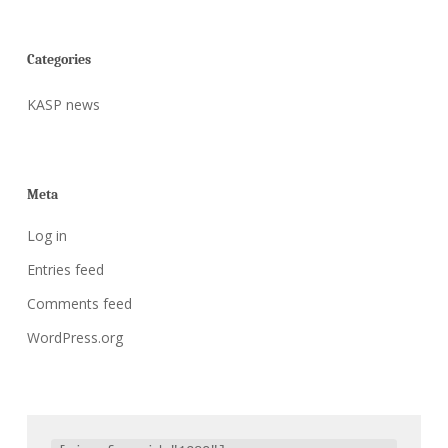
Categories
KASP news
Meta
Log in
Entries feed
Comments feed
WordPress.org