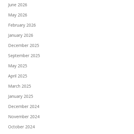
June 2026
May 2026
February 2026
January 2026
December 2025
September 2025
May 2025
April 2025
March 2025
January 2025
December 2024
November 2024
October 2024