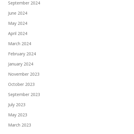
September 2024
June 2024
May 2024
April 2024
March 2024
February 2024
January 2024
November 2023
October 2023
September 2023
July 2023
May 2023
March 2023