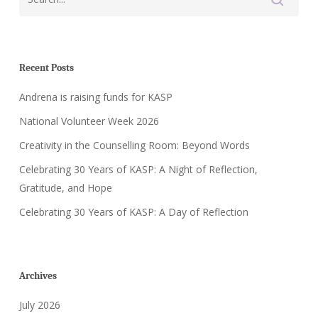
Recent Posts
Andrena is raising funds for KASP
National Volunteer Week 2026
Creativity in the Counselling Room: Beyond Words
Celebrating 30 Years of KASP: A Night of Reflection,
Gratitude, and Hope
Celebrating 30 Years of KASP: A Day of Reflection
Archives
July 2026