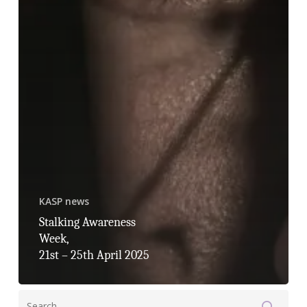
KASP news
Stalking Awareness
Week,
21st – 25th April 2025