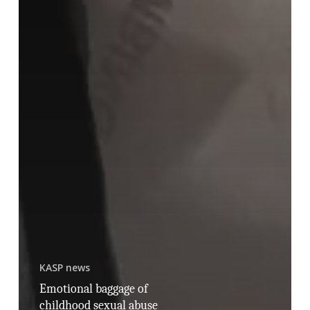
KASP news
Emotional baggage of
childhood sexual abuse