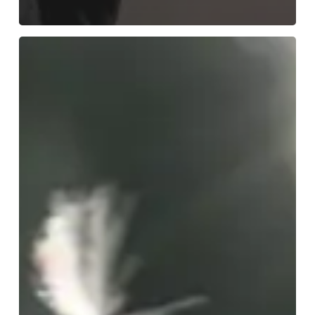
A
Client’s
Journey