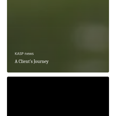
KASP news
A Client’s Journey
Raising
Awareness
of
Childhood
Sexual
Abuse