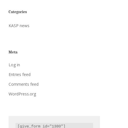
Categories
KASP news
Meta
Log in
Entries feed
Comments feed
WordPress.org