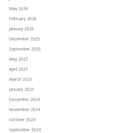
May 2026
February 2026
January 2026
December 2025
September 2025
May 2025
April 2025
March 2025
January 2025
December 2024
November 2024
October 2024
September 2024