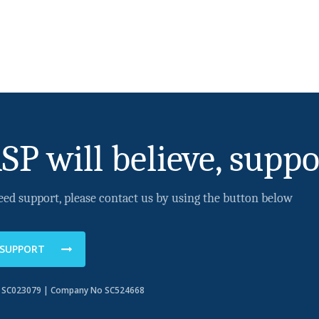
SP will believe, suppo
eed support, please contact us by using the button below
 SUPPORT
o SC023079 | Company No SC524668