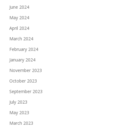
June 2024
May 2024
April 2024
March 2024
February 2024
January 2024
November 2023
October 2023
September 2023
July 2023
May 2023
March 2023