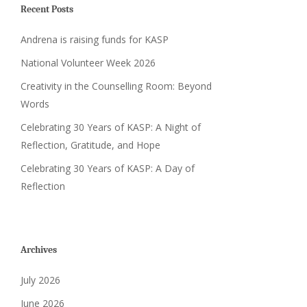
Recent Posts
Andrena is raising funds for KASP
National Volunteer Week 2026
Creativity in the Counselling Room: Beyond
Words
Celebrating 30 Years of KASP: A Night of
Reflection, Gratitude, and Hope
Celebrating 30 Years of KASP: A Day of
Reflection
Archives
July 2026
June 2026