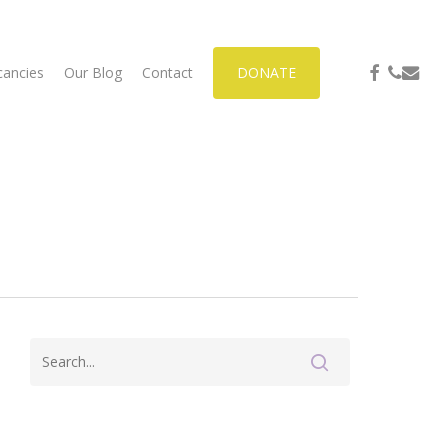
facebook
phone
email
cancies
Our Blog
Contact
DONATE