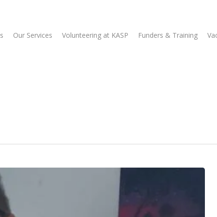
s
Our Services
Volunteering at KASP
Funders & Training
Va