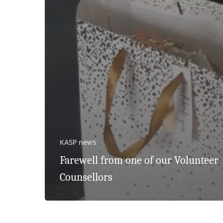
KASP news
Farewell from one of our Volunteer
Counsellors