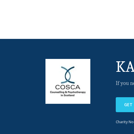
KA
If you n
GET
Charity N