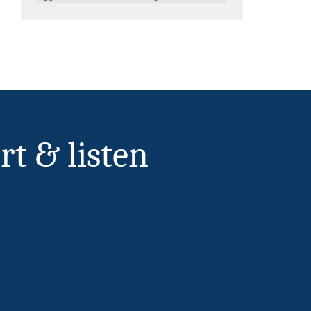
rt & listen