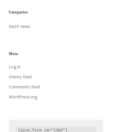
Categories
KASP news
Meta
Log in
Entries feed
Comments feed
WordPress.org