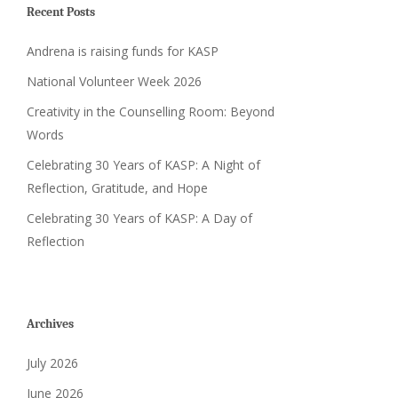
Recent Posts
Andrena is raising funds for KASP
National Volunteer Week 2026
Creativity in the Counselling Room: Beyond
Words
Celebrating 30 Years of KASP: A Night of
Reflection, Gratitude, and Hope
Celebrating 30 Years of KASP: A Day of
Reflection
Archives
July 2026
June 2026