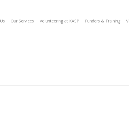
 Us
Our Services
Volunteering at KASP
Funders & Training
V