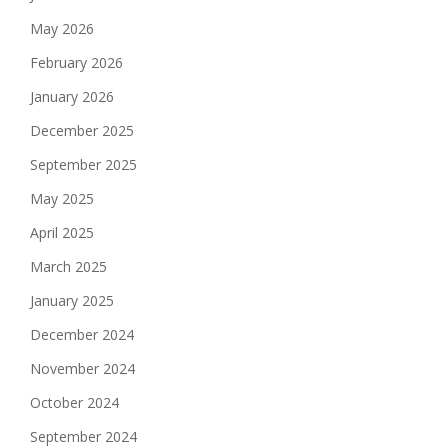
May 2026
February 2026
January 2026
December 2025
September 2025
May 2025
April 2025
March 2025
January 2025
December 2024
November 2024
October 2024
September 2024