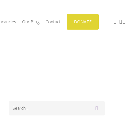
facebook
phone
email
acancies
Our Blog
Contact
DONATE