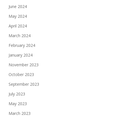
June 2024
May 2024
April 2024
March 2024
February 2024
January 2024
November 2023
October 2023
September 2023
July 2023
May 2023
March 2023