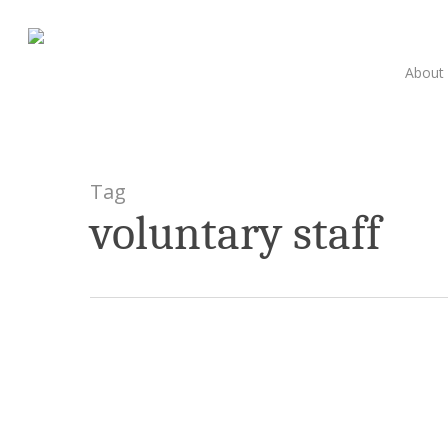
Skip
to
main
About
content
Tag
voluntary staff
Celebrating