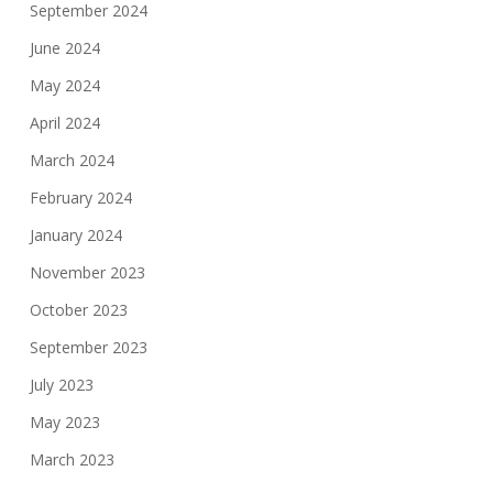
September 2024
June 2024
May 2024
April 2024
March 2024
February 2024
January 2024
November 2023
October 2023
September 2023
July 2023
May 2023
March 2023