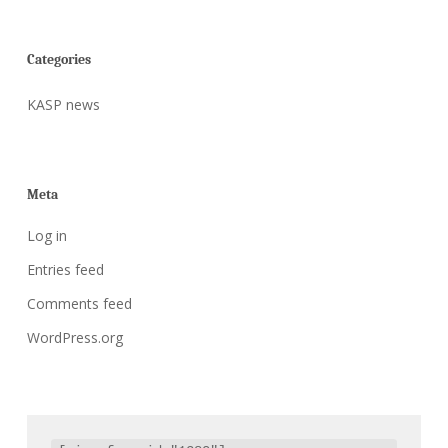
Categories
KASP news
Meta
Log in
Entries feed
Comments feed
WordPress.org