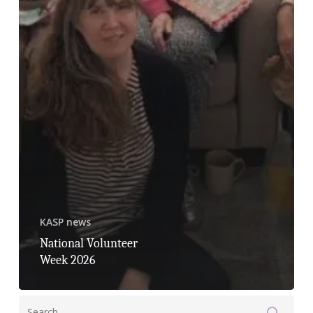
KASP news
National Volunteer
Week 2026