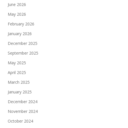
June 2026
May 2026
February 2026
January 2026
December 2025
September 2025
May 2025
April 2025
March 2025
January 2025
December 2024
November 2024
October 2024