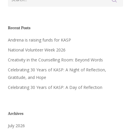
Recent Posts
Andrena is raising funds for KASP
National Volunteer Week 2026
Creativity in the Counselling Room: Beyond Words
Celebrating 30 Years of KASP: A Night of Reflection,
Gratitude, and Hope
Celebrating 30 Years of KASP: A Day of Reflection
Archives
July 2026