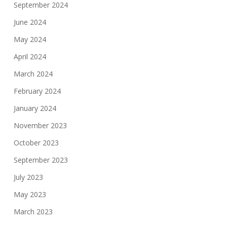
September 2024
June 2024
May 2024
April 2024
March 2024
February 2024
January 2024
November 2023
October 2023
September 2023
July 2023
May 2023
March 2023