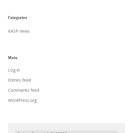
Categories
KASP news
Meta
Log in
Entries feed
Comments feed
WordPress.org