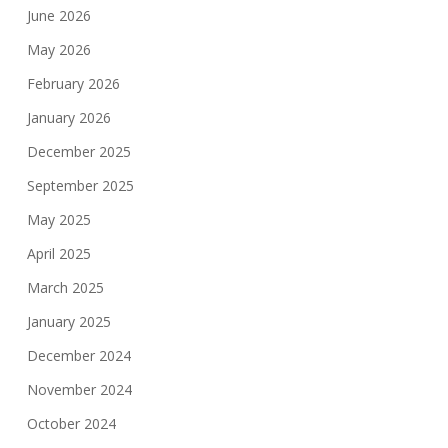
June 2026
May 2026
February 2026
January 2026
December 2025
September 2025
May 2025
April 2025
March 2025
January 2025
December 2024
November 2024
October 2024