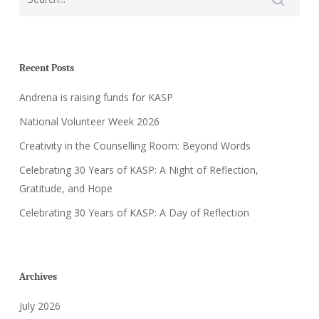
Recent Posts
Andrena is raising funds for KASP
National Volunteer Week 2026
Creativity in the Counselling Room: Beyond Words
Celebrating 30 Years of KASP: A Night of Reflection,
Gratitude, and Hope
Celebrating 30 Years of KASP: A Day of Reflection
Archives
July 2026