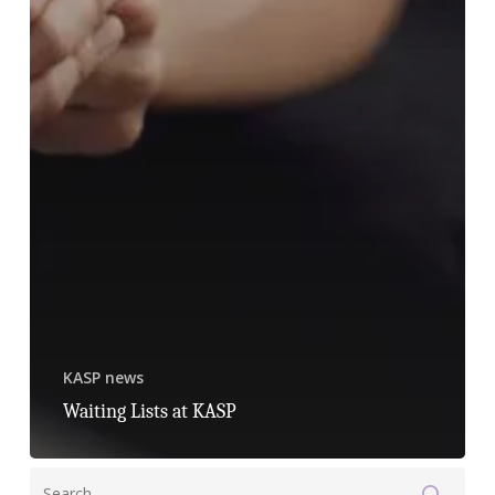
KASP news
Waiting Lists at KASP