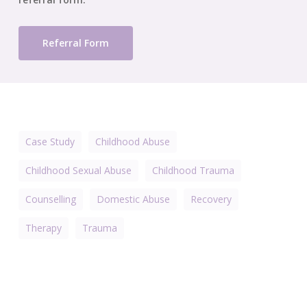
Referral Form
Case Study
Childhood Abuse
Childhood Sexual Abuse
Childhood Trauma
Counselling
Domestic Abuse
Recovery
Therapy
Trauma