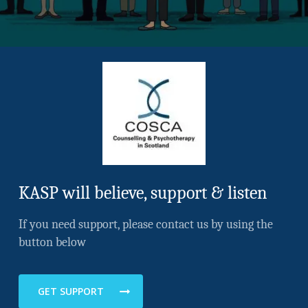
KASP will believe, support & listen
If you need support, please contact us by using the
button below
GET SUPPORT