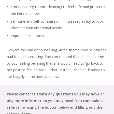
Emotional regulation – learning to feel safe and present in
the here and now
Self-care and self-compassion – increased ability to look
after her own emotional needs
Improved relationships
Toward the end of counselling, Anna shared how helpful she
had found counselling. She commented that she had come
to counselling believing that she would need to ‘go back to
her past’ to feel better but that, instead, she had ‘learned to
live happily in the here and now’.
Please contact us with any questions you may have or
any more information you may need. You can make a
referral by using the button below and filling out the
referral form.