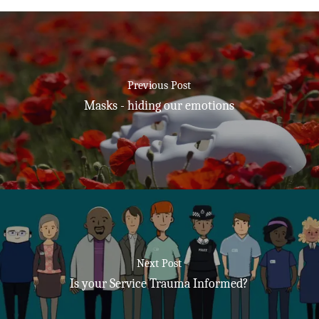
Previous Post
Masks - hiding our emotions
Next Post
Is your Service Trauma Informed?