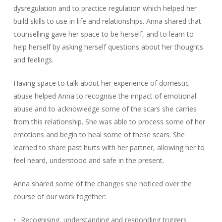
dysregulation and to practice regulation which helped her
build skills to use in life and relationships. Anna shared that
counselling gave her space to be herself, and to learn to
help herself by asking herself questions about her thoughts
and feelings.
Having space to talk about her experience of domestic
abuse helped Anna to recognise the impact of emotional
abuse and to acknowledge some of the scars she carries
from this relationship. She was able to process some of her
emotions and begin to heal some of these scars. She
learned to share past hurts with her partner, allowing her to
feel heard, understood and safe in the present.
Anna shared some of the changes she noticed over the
course of our work together:
Recognising, understanding and responding triggers