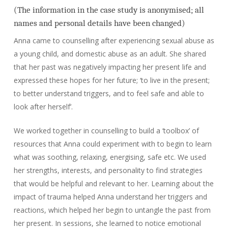
(The information in the case study is anonymised; all
names and personal details have been changed)
Anna came to counselling after experiencing sexual abuse as
a young child, and domestic abuse as an adult. She shared
that her past was negatively impacting her present life and
expressed these hopes for her future; ‘to live in the present;
to better understand triggers, and to feel safe and able to
look after herself’.
We worked together in counselling to build a ‘toolbox’ of
resources that Anna could experiment with to begin to learn
what was soothing, relaxing, energising, safe etc. We used
her strengths, interests, and personality to find strategies
that would be helpful and relevant to her. Learning about the
impact of trauma helped Anna understand her triggers and
reactions, which helped her begin to untangle the past from
her present. In sessions, she learned to notice emotional