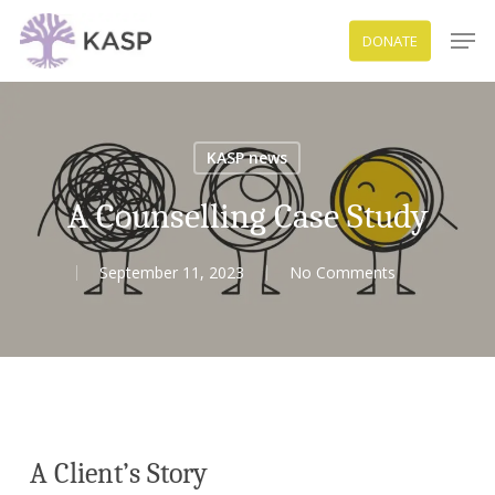
Skip
Men
DONATE
to
Close
main
Menu
content
KASP news
A Counselling Case Study
September 11, 2023
No Comments
A Client’s Story