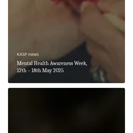
KASP news
Mental Health Awareness Week,
12th – 18th May 2025
Stalking
Awareness
Week,
21st
–
25th