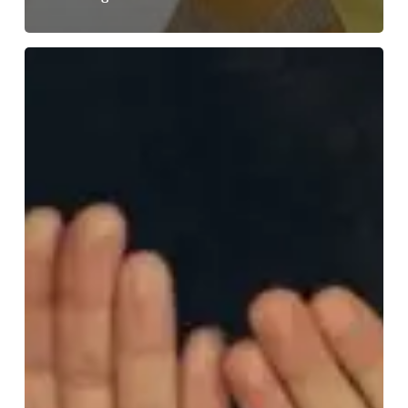
Mental
Health
Awareness
Week,
12th
–
18th
May
2025