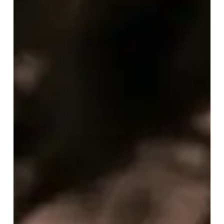
April
2025