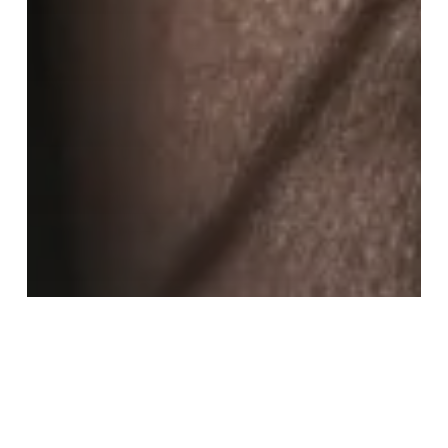
KASP news