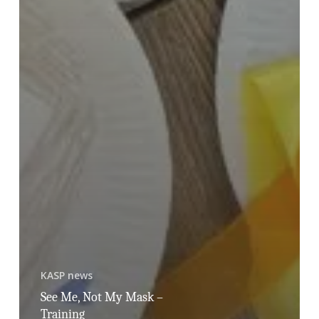
KASP news
See Me, Not My Mask –
Training