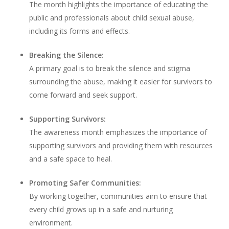
The month highlights the importance of educating the
public and professionals about child sexual abuse,
including its forms and effects.
Breaking the Silence:
A primary goal is to break the silence and stigma
surrounding the abuse, making it easier for survivors to
come forward and seek support.
Supporting Survivors:
The awareness month emphasizes the importance of
supporting survivors and providing them with resources
and a safe space to heal.
Promoting Safer Communities:
By working together, communities aim to ensure that
every child grows up in a safe and nurturing
environment.