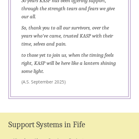
30 years KASP has been offering support,
through the strength tears and fears we give
our all.
So, thank you to all our survivors, over the
years who’ve came, trusted KASP with their
time, selves and pain.
to those yet to join us, when the timing feels
right, KASP will be here like a lantern shining
some light.
(A.S. September 2025)
Support Systems in Fife