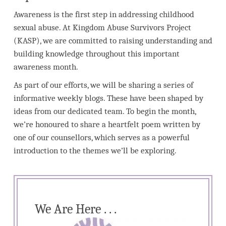
Awareness is the first step in addressing childhood
sexual abuse. At Kingdom Abuse Survivors Project
(KASP), we are committed to raising understanding and
building knowledge throughout this important
awareness month.
As part of our efforts, we will be sharing a series of
informative weekly blogs. These have been shaped by
ideas from our dedicated team. To begin the month,
we’re honoured to share a heartfelt poem written by
one of our counsellors, which serves as a powerful
introduction to the themes we’ll be exploring.
We Are Here . . .