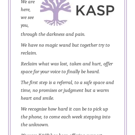
We are
here,
we see
you,
through the darkness and pain.
We have no magic wand but together try to
reclaim.
Reclaim what was lost, taken and hurt, offer
space for your voice to finally be heard.
The first step is a referral, to a safe space and
time, no promises or judgment but a warm
heart and smile.
We recognise how hard it can be to pick up
the phone, to come each week stepping into
the unknown.