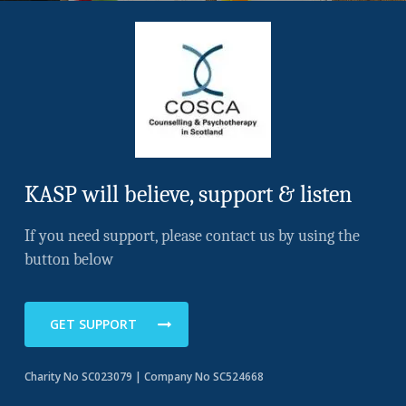
KASP will believe, support & listen
If you need support, please contact us by using the
button below
GET SUPPORT
Charity No SC023079 | Company No SC524668