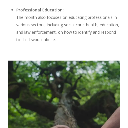
Professional Education:
The month also focuses on educating professionals in
various sectors, including social care, health, education,
and law enforcement, on how to identify and respond
to child sexual abuse.