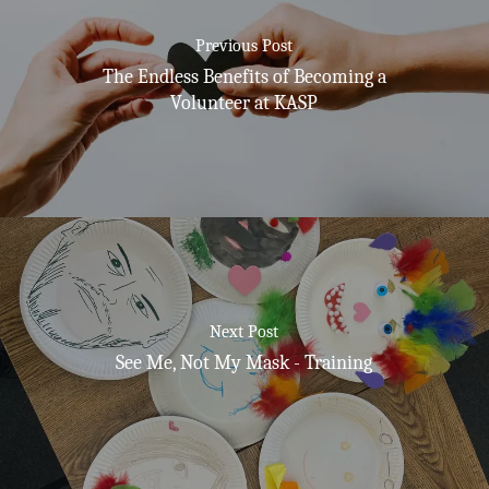
Previous Post
The Endless Benefits of Becoming a
Volunteer at KASP
Next Post
See Me, Not My Mask - Training