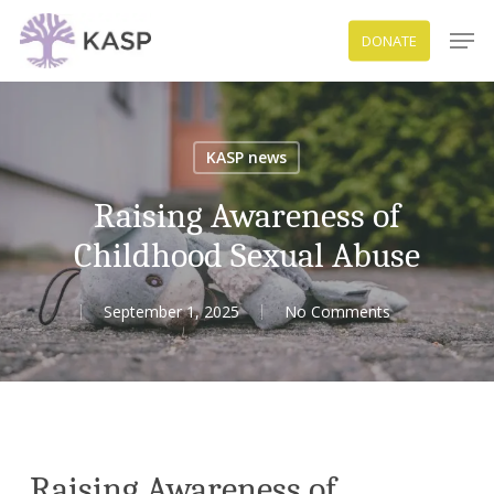
Skip
Men
DONATE
to
Close
main
Menu
content
KASP news
Raising Awareness of
Childhood Sexual Abuse
September 1, 2025
No Comments
Raising Awareness of