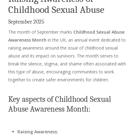
Childhood Sexual Abuse
September 2025
The month of September marks
Childhood Sexual Abuse
Awareness Month
in the UK, an annual event dedicated to
raising awareness around the issue of childhood sexual
abuse and its impact on survivors. The month serves to
break the silence, stigma, and shame often associated with
this type of abuse, encouraging communities to work
together to create safer environments for children.
Key aspects of Childhood Sexual
Abuse Awareness Month:
Raising Awareness: