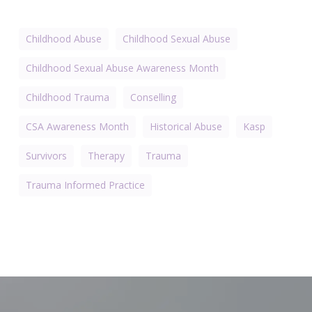
Childhood Abuse
Childhood Sexual Abuse
Childhood Sexual Abuse Awareness Month
Childhood Trauma
Conselling
CSA Awareness Month
Historical Abuse
Kasp
Survivors
Therapy
Trauma
Trauma Informed Practice