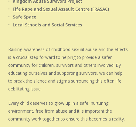
Kingdom Abuse Survivors Project
Fife Rape and Sexual Assault Centre (FRASAC)
Safe Space
Local Schools and Social Services
Raising awareness of childhood sexual abuse and the effects
is a crucial step forward to helping to provide a safer
community for children, survivors and others involved. By
educating ourselves and supporting survivors, we can help
to break the silence and stigma surrounding this often life
debilitating issue.
Every child deserves to grow up in a safe, nurturing
environment, free from abuse and it is important the
community work together to ensure this becomes a reality.