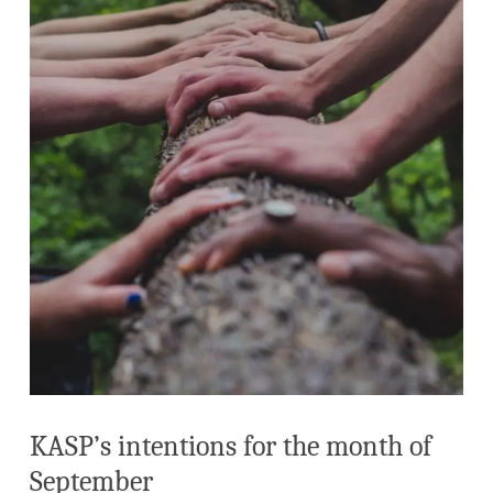
KASP’s intentions for the month of
September