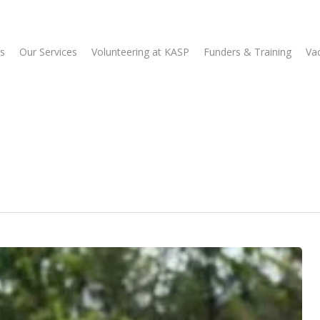
s
Our Services
Volunteering at KASP
Funders & Training
Va