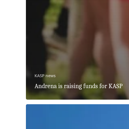
KASP news
Andrena is raising funds for KASP
Celebrating
30
Years