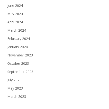
June 2024
May 2024
April 2024
March 2024
February 2024
January 2024
November 2023
October 2023
September 2023
July 2023
May 2023
March 2023