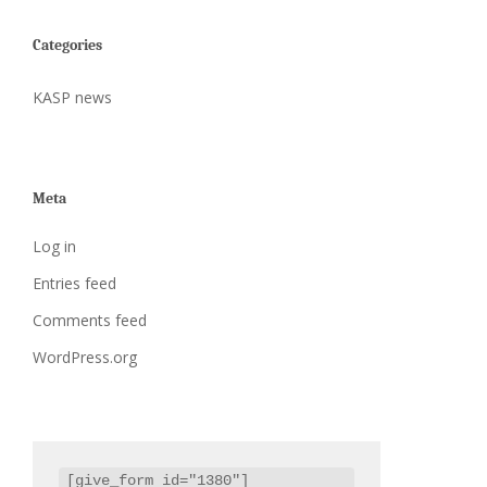
Categories
KASP news
Meta
Log in
Entries feed
Comments feed
WordPress.org