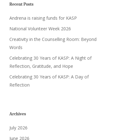
Recent Posts
Andrena is raising funds for KASP
National Volunteer Week 2026
Creativity in the Counselling Room: Beyond
Words
Celebrating 30 Years of KASP: A Night of
Reflection, Gratitude, and Hope
Celebrating 30 Years of KASP: A Day of
Reflection
Archives
July 2026
June 2026