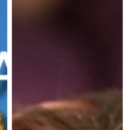
–
Children
experiencing
domestic
abuse
recovery