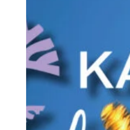
of
KASP:
A
Day
of
Reflection