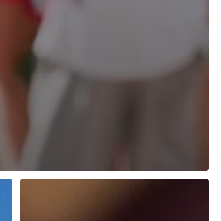
Fife
Cedar
Plus