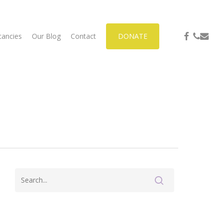
facebook
phone
email
cancies
Our Blog
Contact
DONATE