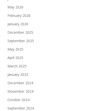
May 2026
February 2026
January 2026
December 2025
September 2025
May 2025
April 2025
March 2025
January 2025
December 2024
November 2024
October 2024
September 2024