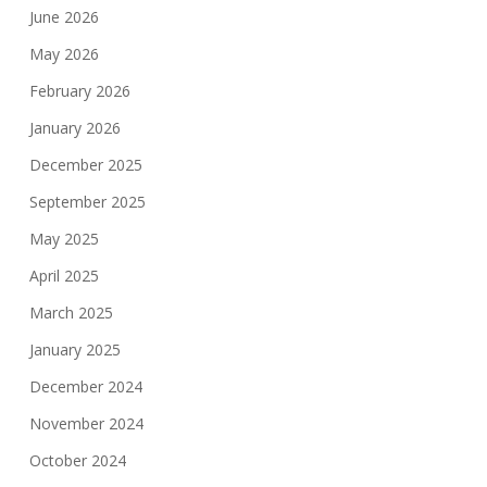
June 2026
May 2026
February 2026
January 2026
December 2025
September 2025
May 2025
April 2025
March 2025
January 2025
December 2024
November 2024
October 2024