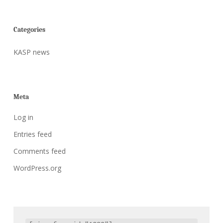
Categories
KASP news
Meta
Log in
Entries feed
Comments feed
WordPress.org