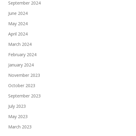
September 2024
June 2024
May 2024
April 2024
March 2024
February 2024
January 2024
November 2023
October 2023
September 2023
July 2023
May 2023
March 2023