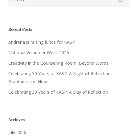
Recent Posts
Andrena is raising funds for KASP
National Volunteer Week 2026
Creativity in the Counselling Room: Beyond Words
Celebrating 30 Years of KASP: A Night of Reflection,
Gratitude, and Hope
Celebrating 30 Years of KASP: A Day of Reflection
Archives
July 2026