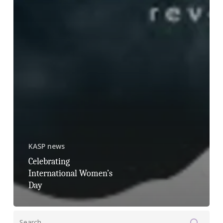
KASP news
Celebrating
International Women’s
Day